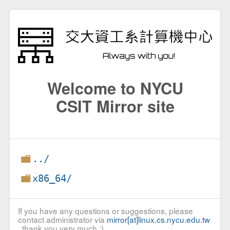
Welcome to NYCU
CSIT Mirror site
../
x86_64/
If you have any questions or suggestions, please
contact administrator via
mirror[at]linux.cs.nycu.edu.tw
, thank you very much :)